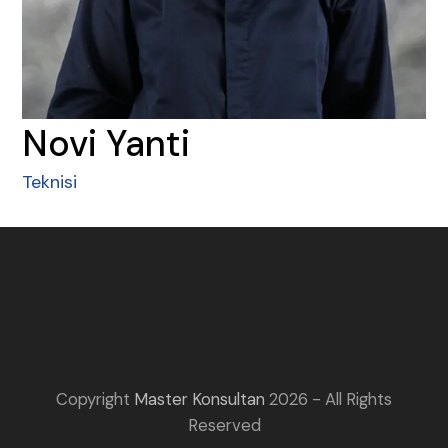
Novi Yanti
Teknisi
Copyright
Master Konsultan
2026 - All Rights
Reserved