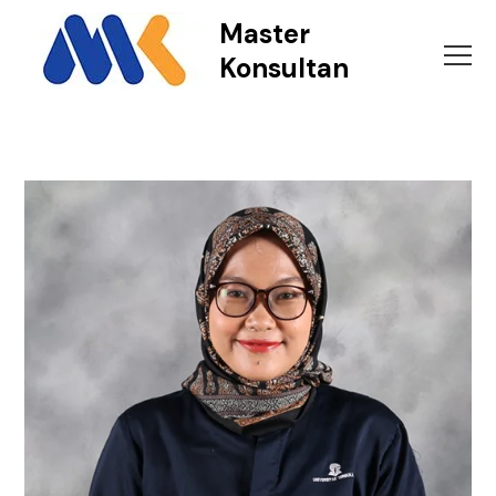
Master
Konsultan