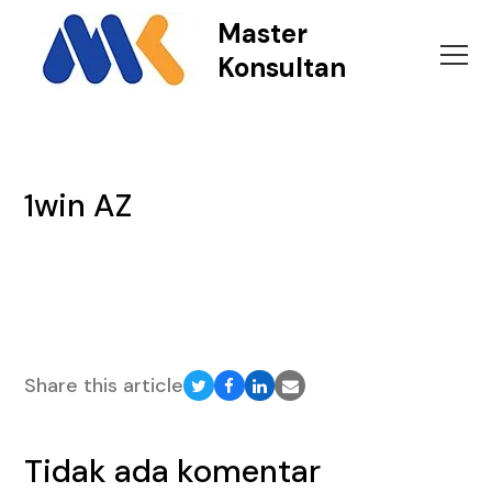
Master
Konsultan
1win AZ
Share this article
Share
Share
Share
Share
on
on
on
via
Twitter
Facebook
LinkedIn
Email
Tidak ada komentar