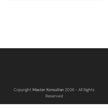
Copyright
Master Konsultan
2026 - All Rights
Reserved